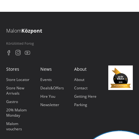
Malom
Központ
Körülötted Forog
Stores
News
About
Store Locator
Events
About
Store New
Deals&Offers
Contact
Arrivals
Hire You
Getting Here
Gastro
Newsletter
Parking
20% Malom
Monday
Malom
vouchers